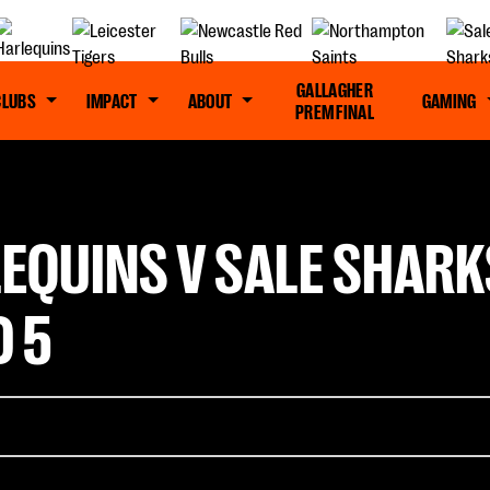
GALLAGHER
CLUBS
IMPACT
ABOUT
GAMING
PREM FINAL
EQUINS V SALE SHARK
 5