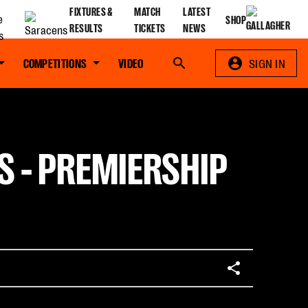
FIXTURES &
MATCH
LATEST
SHOP
RESULTS
TICKETS
NEWS
COMPETITIONS
VIDEO
Search
SIGN IN
S - PREMIERSHIP