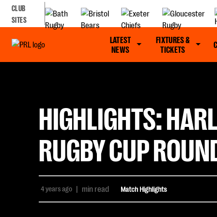
CLUB
SITES
LATEST
FIXTURES &
NEWS
TICKETS
HIGHLIGHTS: HARL
RUGBY CUP ROUND
4 years ago
|
min read
Match Highlights