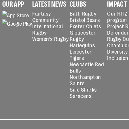
OUR APP
LATEST NEWS
CLUBS
IMPACT
Fantasy
Bath Rugby
Our HITZ
Community
Bristol Bears
program
International
Exeter Chiefs
Project 
Rugby
Gloucester
Defender
Women's Rugby
Rugby
Rugby C
Harlequins
Champio
Leicester
Diversity
Tigers
Inclusion
Newcastle Red
Bulls
Northampton
Saints
Sale Sharks
Saracens