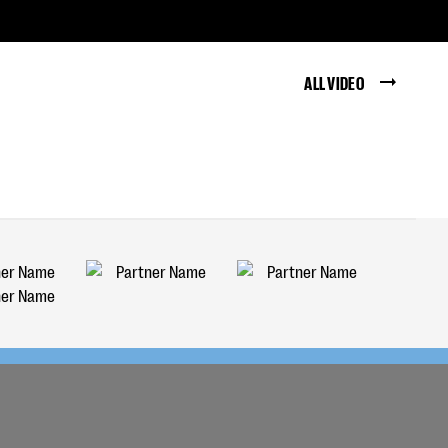
ALL VIDEO