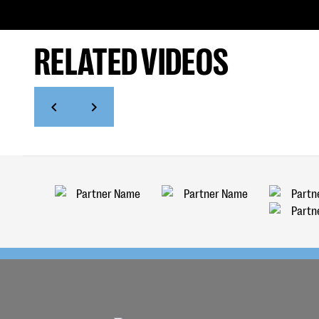
RELATED VIDEOS