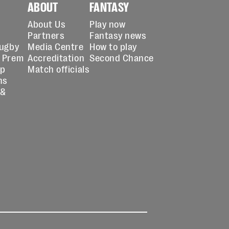
ABOUT
FANTASY
About Us
Play now
Partners
Fantasy news
Rugby
Media Centre
How to play
 Prem
Accreditation
Second Chance
up
Match officials
ns
 &