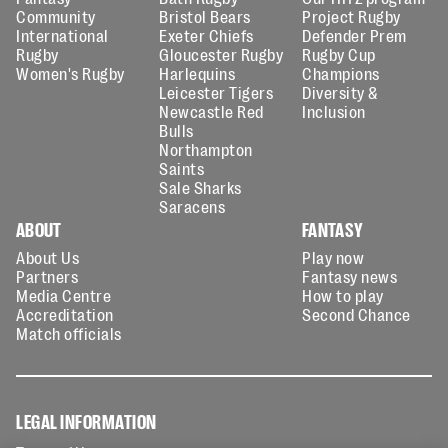
Community
Bristol Bears
Project Rugby
International
Exeter Chiefs
Defender Prem
Rugby
Gloucester Rugby
Rugby Cup
Women's Rugby
Harlequins
Champions
Leicester Tigers
Diversity &
Newcastle Red
Inclusion
Bulls
Northampton
Saints
Sale Sharks
Saracens
ABOUT
FANTASY
About Us
Play now
Partners
Fantasy news
Media Centre
How to play
Accreditation
Second Chance
Match officials
LEGAL INFORMATION