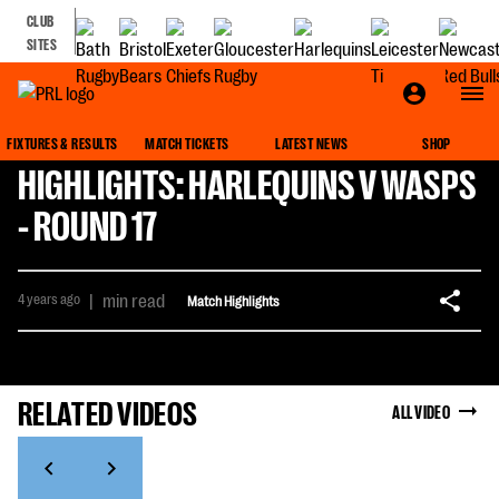
CLUB
SITES
FIXTURES & RESULTS
MATCH TICKETS
LATEST NEWS
SHOP
HIGHLIGHTS: HARLEQUINS V WASPS
- ROUND 17
4 years ago
|
min read
Match Highlights
RELATED VIDEOS
ALL VIDEO