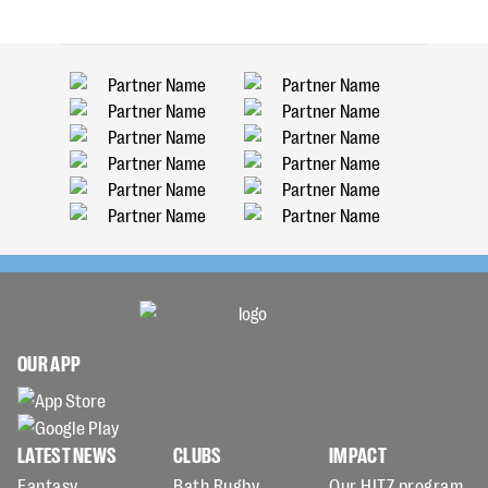
OUR APP
LATEST NEWS
CLUBS
IMPACT
Fantasy
Bath Rugby
Our HITZ program