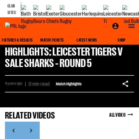
CLUB
SITES
FIXTURES & RESULTS
MATCH TICKETS
LATEST NEWS
SHOP
HIGHLIGHTS: LEICESTER TIGERS V
SALE SHARKS - ROUND 5
4 years ago
|
0 min read
Match Highlights
RELATED VIDEOS
ALL VIDEO