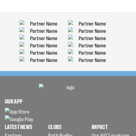
OUR APP
LATEST NEWS
CLUBS
IMPACT
Fantasy
Bath Rugby
Our HITZ program