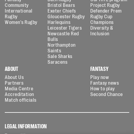
Community
Bristol Bears
Project Rugby
International
Exeter Chiefs
Defender Prem
Rugby
Gloucester Rugby
Rugby Cup
Women's Rugby
Harlequins
Champions
Leicester Tigers
Diversity &
Newcastle Red
Inclusion
Bulls
Northampton
Saints
Sale Sharks
Saracens
ABOUT
FANTASY
About Us
Play now
Partners
Fantasy news
Media Centre
How to play
Accreditation
Second Chance
Match officials
LEGAL INFORMATION