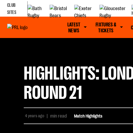
CLUB
SITES
LATEST
FIXTURES &
NEWS
TICKETS
HIGHLIGHTS: LON
ROUND 21
4 years ago
|
min read
Match Highlights