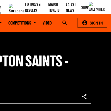
FIXTURES &
MATCH
LATEST
SHOP
RESULTS
TICKETS
NEWS
COMPETITIONS
VIDEO
Search
SIGN IN
TON SAINTS -