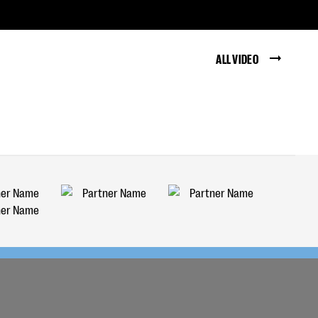
ALL VIDEO