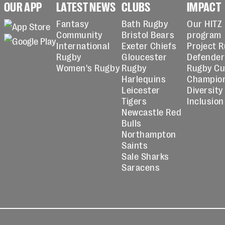
OUR APP
LATEST NEWS
CLUBS
IMPACT
Fantasy
Bath Rugby
Our HITZ
Community
Bristol Bears
program
International
Exeter Chiefs
Project 
Rugby
Gloucester
Defender
Women's Rugby
Rugby
Rugby C
Harlequins
Champio
Leicester
Diversity
Tigers
Inclusion
Newcastle Red
Bulls
Northampton
Saints
Sale Sharks
Saracens