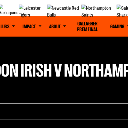
GALLAGHER
CLUBS
IMPACT
ABOUT
GAMING
PREM FINAL
DON IRISH V NORTHAMP