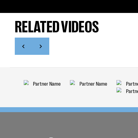
RELATED VIDEOS