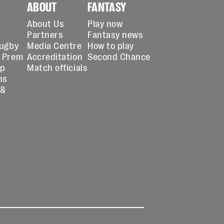
ABOUT
FANTASY
About Us
Play now
Partners
Fantasy news
Rugby
Media Centre
How to play
 Prem
Accreditation
Second Chance
up
Match officials
ns
 &