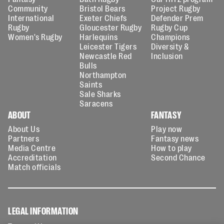
Community
Bristol Bears
Project Rugby
International
Exeter Chiefs
Defender Prem
Rugby
Gloucester Rugby
Rugby Cup
Women's Rugby
Harlequins
Champions
Leicester Tigers
Diversity &
Newcastle Red
Inclusion
Bulls
Northampton
Saints
Sale Sharks
Saracens
ABOUT
FANTASY
About Us
Play now
Partners
Fantasy news
Media Centre
How to play
Accreditation
Second Chance
Match officials
LEGAL INFORMATION