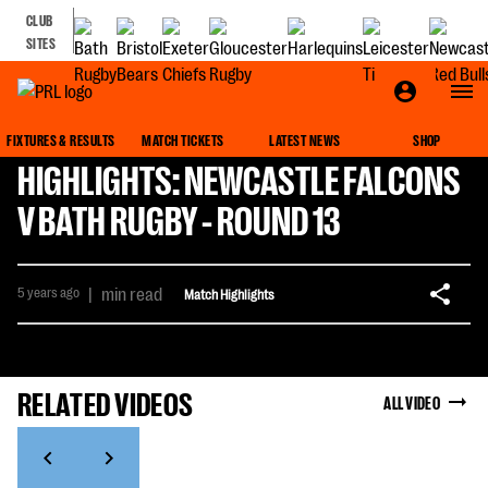
CLUB
SITES
FIXTURES & RESULTS
MATCH TICKETS
LATEST NEWS
SHOP
HIGHLIGHTS: NEWCASTLE FALCONS
V BATH RUGBY - ROUND 13
5 years ago
|
min read
Match Highlights
RELATED VIDEOS
ALL VIDEO