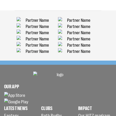
OUR APP
LATEST NEWS
CLUBS
IMPACT
Fantasy
Bath Rugby
Our HITZ program