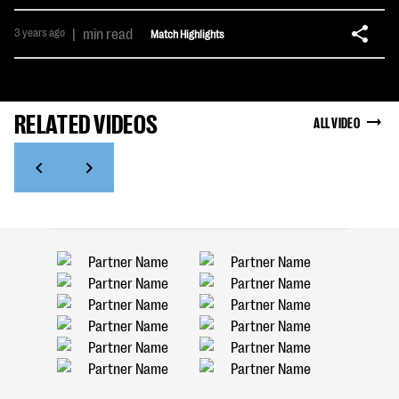
3 years ago
|
min read
Match Highlights
RELATED VIDEOS
ALL VIDEO