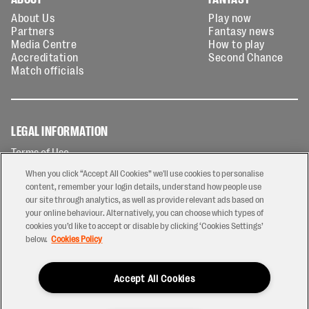
About Us
Play now
Partners
Fantasy news
Media Centre
How to play
Accreditation
Second Chance
Match officials
LEGAL INFORMATION
Terms of Use
Privacy Policy
When you click “Accept All Cookies” we'll use cookies to personalise
Cookies Policy
content, remember your login details, understand how people use
our site through analytics, as well as provide relevant ads based on
Contact Us
your online behaviour. Alternatively, you can choose which types of
Modern Slavery Statement
cookies you’d like to accept or disable by clicking ‘Cookies Settings’
Ticketing T&Cs
below.
Cookies Policy
Prize Draw T&C's
Accept All Cookies