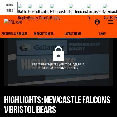
CLUB
SITES
FIXTURES & RESULTS
MATCH TICKETS
LATEST NEWS
SHOP
This video requires you to be logged in.
Please
log in or sign up here.
HIGHLIGHTS: NEWCASTLE FALCONS
V BRISTOL BEARS