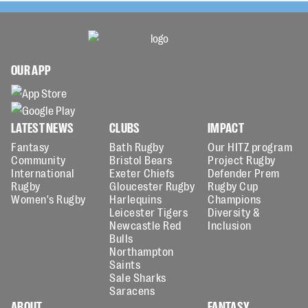
OUR APP
LATEST NEWS
CLUBS
IMPACT
Fantasy
Bath Rugby
Our HITZ program
Community
Bristol Bears
Project Rugby
International
Exeter Chiefs
Defender Prem
Rugby
Gloucester Rugby
Rugby Cup
Women's Rugby
Harlequins
Champions
Leicester Tigers
Diversity &
Newcastle Red
Inclusion
Bulls
Northampton
Saints
Sale Sharks
Saracens
ABOUT
FANTASY