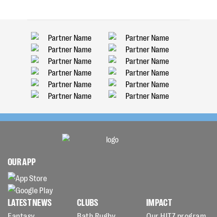
OUR APP
LATEST NEWS
CLUBS
IMPACT
Fantasy
Bath Rugby
Our HITZ program