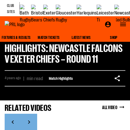
CLUB
SITES
FIXTURES & RESULTS
MATCH TICKETS
LATEST NEWS
SHOP
HIGHLIGHTS: NEWCASTLE FALCONS
V EXETER CHIEFS – ROUND 11
4 years ago
|
min read
Match Highlights
RELATED VIDEOS
ALL VIDEO