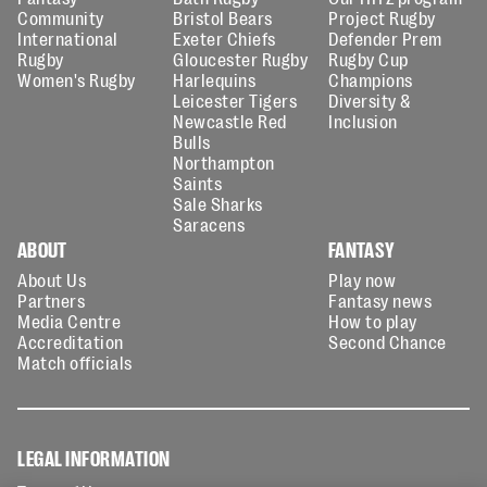
Community
Bristol Bears
Project Rugby
International
Exeter Chiefs
Defender Prem
Rugby
Gloucester Rugby
Rugby Cup
Women's Rugby
Harlequins
Champions
Leicester Tigers
Diversity &
Newcastle Red
Inclusion
Bulls
Northampton
Saints
Sale Sharks
Saracens
ABOUT
FANTASY
About Us
Play now
Partners
Fantasy news
Media Centre
How to play
Accreditation
Second Chance
Match officials
LEGAL INFORMATION