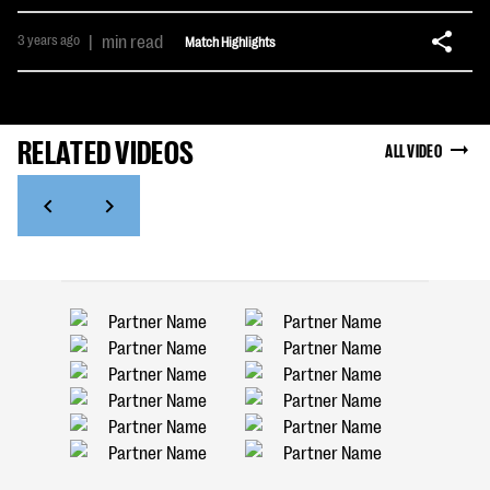
3 years ago
|
min read
Match Highlights
RELATED VIDEOS
ALL VIDEO