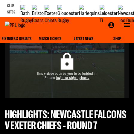
CLUB
SITES
FIXTURES & RESULTS
MATCH TICKETS
LATEST NEWS
SHOP
This video requires you to be logged in.
Please
log in or sign up here.
HIGHLIGHTS: NEWCASTLE FALCONS
V EXETER CHIEFS - ROUND 7