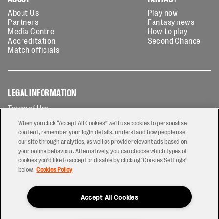
About Us
Play now
Partners
Fantasy news
Media Centre
How to play
Accreditation
Second Chance
Match officials
LEGAL INFORMATION
Terms of Use
Privacy Policy
When you click “Accept All Cookies” we'll use cookies to personalise
Cookies Policy
content, remember your login details, understand how people use
our site through analytics, as well as provide relevant ads based on
Contact Us
your online behaviour. Alternatively, you can choose which types of
Modern Slavery Statement
cookies you’d like to accept or disable by clicking ‘Cookies Settings’
Ticketing T&Cs
below.
Cookies Policy
Prize Draw T&C's
Accept All Cookies