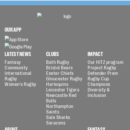
OUR APP
LATEST NEWS
CLUBS
IMPACT
Fantasy
Bath Rugby
Our HITZ program
Community
Bristol Bears
Project Rugby
International
Exeter Chiefs
Defender Prem
Rugby
Gloucester Rugby
Rugby Cup
Women's Rugby
Harlequins
Champions
Leicester Tigers
Diversity &
Newcastle Red
Inclusion
Bulls
Northampton
Saints
Sale Sharks
Saracens
ABOUT
FANTASY