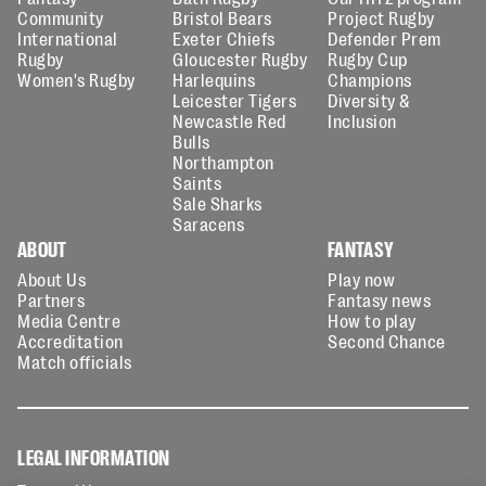
Community
Bristol Bears
Project Rugby
International
Exeter Chiefs
Defender Prem
Rugby
Gloucester Rugby
Rugby Cup
Women's Rugby
Harlequins
Champions
Leicester Tigers
Diversity &
Newcastle Red
Inclusion
Bulls
Northampton
Saints
Sale Sharks
Saracens
ABOUT
FANTASY
About Us
Play now
Partners
Fantasy news
Media Centre
How to play
Accreditation
Second Chance
Match officials
LEGAL INFORMATION