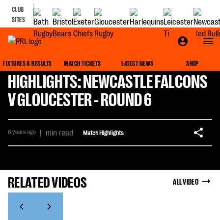
CLUB
SITES
FIXTURES & RESULTS
MATCH TICKETS
LATEST NEWS
SHOP
HIGHLIGHTS: NEWCASTLE FALCONS
V GLOUCESTER - ROUND 6
6 years ago
|
min read
Match Highlights
RELATED VIDEOS
ALL VIDEO