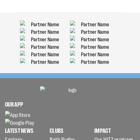
OUR APP
LATEST NEWS
CLUBS
IMPACT
Fantasy
Bath Rugby
Our HITZ program