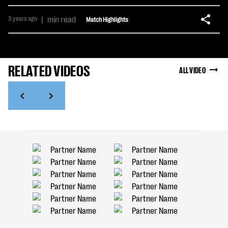
3 years ago
|
min read
Match Highlights
RELATED VIDEOS
ALL VIDEO