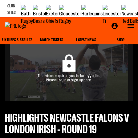
CLUB
SITES
FIXTURES & RESULTS
MATCH TICKETS
LATEST NEWS
SHOP
This video requires you to be logged in.
Please
log in or sign up here.
HIGHLIGHTS NEWCASTLE FALONS V
LONDON IRISH - ROUND 19