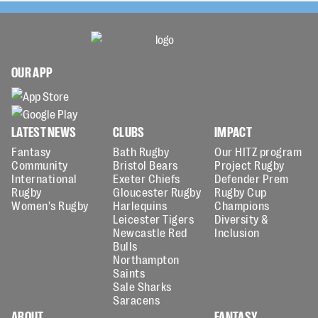
OUR APP
LATEST NEWS
CLUBS
IMPACT
Fantasy
Bath Rugby
Our HITZ program
Community
Bristol Bears
Project Rugby
International
Exeter Chiefs
Defender Prem
Rugby
Gloucester Rugby
Rugby Cup
Women's Rugby
Harlequins
Champions
Leicester Tigers
Diversity &
Newcastle Red
Inclusion
Bulls
Northampton
Saints
Sale Sharks
Saracens
ABOUT
FANTASY