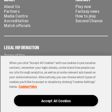
About Us
Play now
Partners
Fantasy news
Media Centre
How to play
Accreditation
Second Chance
Match officials
LEGAL INFORMATION
Terms of Use
Privacy Policy
When you click “Accept All Cookies” we'll use cookies to personalise
Cookies Policy
content, remember your login details, understand how people use
our site through analytics, as well as provide relevant ads based on
Contact Us
your online behaviour. Alternatively, you can choose which types of
Modern Slavery Statement
cookies you’d like to accept or disable by clicking ‘Cookies Settings’
Ticketing T&Cs
below.
Cookies Policy
Prize Draw T&C's
Accept All Cookies