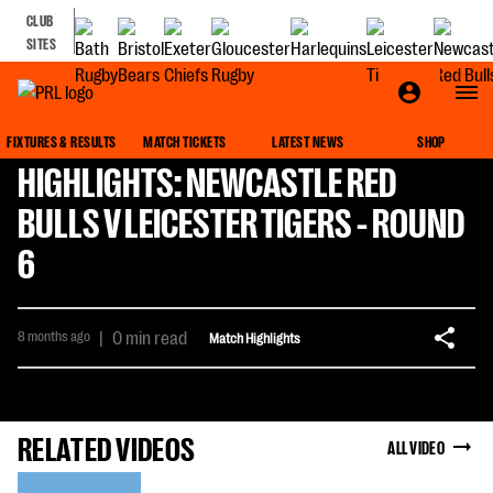
CLUB
SITES
FIXTURES & RESULTS
MATCH TICKETS
LATEST NEWS
SHOP
HIGHLIGHTS: NEWCASTLE RED
BULLS V LEICESTER TIGERS - ROUND
6
8 months ago
|
0 min read
Match Highlights
RELATED VIDEOS
ALL VIDEO