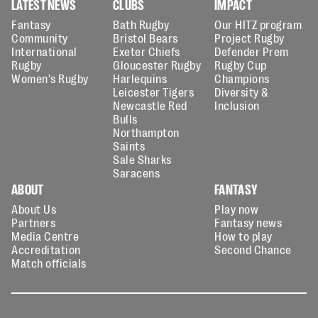
LATEST NEWS
CLUBS
IMPACT
Fantasy
Bath Rugby
Our HITZ program
Community
Bristol Bears
Project Rugby
International
Exeter Chiefs
Defender Prem
Rugby
Gloucester Rugby
Rugby Cup
Women's Rugby
Harlequins
Champions
Leicester Tigers
Diversity &
Newcastle Red
Inclusion
Bulls
Northampton
Saints
Sale Sharks
Saracens
ABOUT
FANTASY
About Us
Play now
Partners
Fantasy news
Media Centre
How to play
Accreditation
Second Chance
Match officials