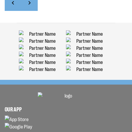
OUR APP