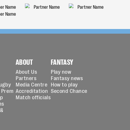
ABOUT
FANTASY
About Us
Play now
Partners
Fantasy news
Rugby
Media Centre
How to play
 Prem
Accreditation
Second Chance
up
Match officials
ns
 &