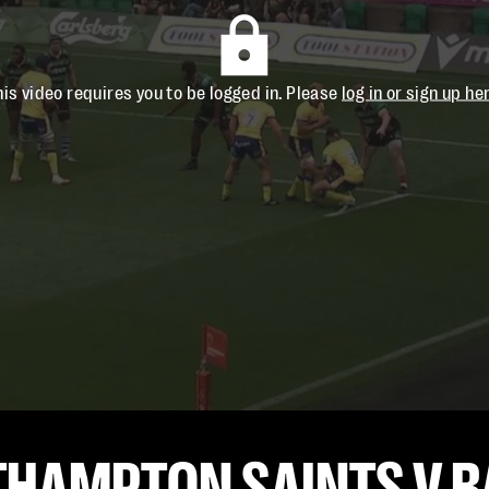
his video requires you to be logged in. Please
log in or sign up he
THAMPTON SAINTS V B