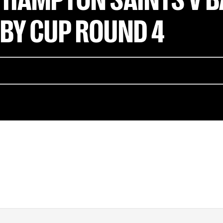
BY CUP ROUND 4