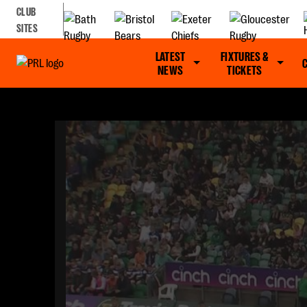
CLUB
SITES
LATEST
FIXTURES &
NEWS
TICKETS