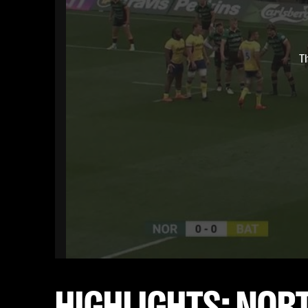
T
HIGHLIGHTS: NOR