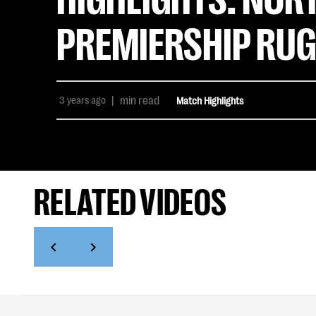
PREMIERSHIP RUG
3 years ago
|
min read
Match Highlights
RELATED VIDEOS