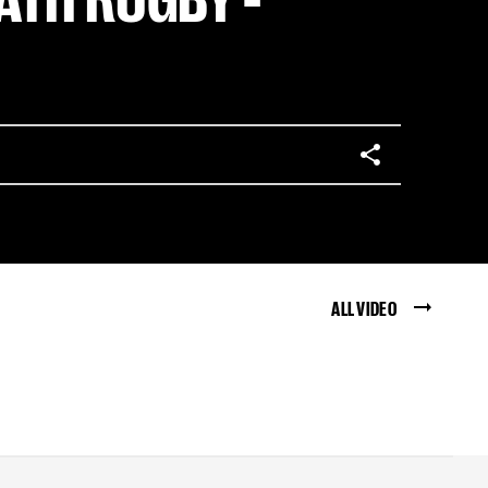
ALL VIDEO