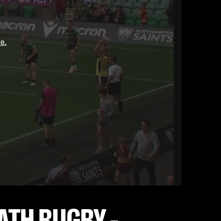
re.
ATH RUGBY -