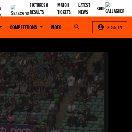
FIXTURES &
MATCH
LATEST
SHOP
RESULTS
TICKETS
NEWS
COMPETITIONS
VIDEO
Search
SIGN IN