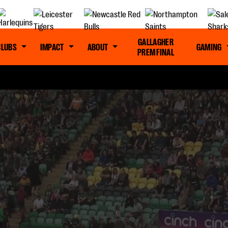
GALLAGHER
CLUBS
IMPACT
ABOUT
GAMING
PREM FINAL