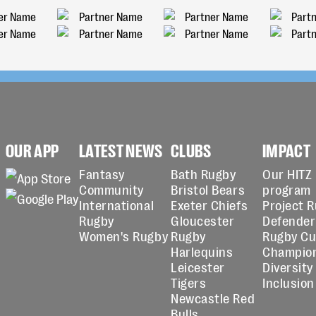
OUR APP
LATEST NEWS
CLUBS
IMPACT
Fantasy
Bath Rugby
Our HITZ
Community
Bristol Bears
program
International
Exeter Chiefs
Project 
Rugby
Gloucester
Defender
Women's Rugby
Rugby
Rugby C
Harlequins
Champio
Leicester
Diversity
Tigers
Inclusion
Newcastle Red
Bulls