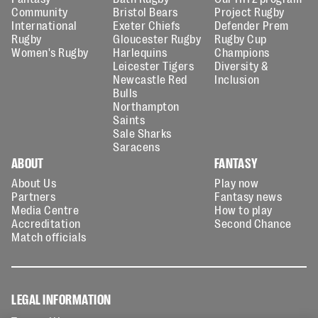
Community
Bristol Bears
Project Rugby
International
Exeter Chiefs
Defender Prem
Rugby
Gloucester Rugby
Rugby Cup
Women's Rugby
Harlequins
Champions
Leicester Tigers
Diversity &
Newcastle Red
Inclusion
Bulls
Northampton
Saints
Sale Sharks
Saracens
ABOUT
FANTASY
About Us
Play now
Partners
Fantasy news
Media Centre
How to play
Accreditation
Second Chance
Match officials
LEGAL INFORMATION