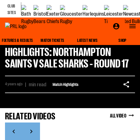
CLUB
SITES
FIXTURES & RESULTS
MATCH TICKETS
LATEST NEWS
SHOP
HIGHLIGHTS: NORTHAMPTON
SAINTS V SALE SHARKS - ROUND 17
4 years ago
|
min read
Match Highlights
RELATED VIDEOS
ALL VIDEO