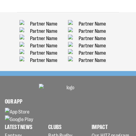
OUR APP
LATEST NEWS
CLUBS
IMPACT
Fantasy
Bath Rugby
Our HITZ program