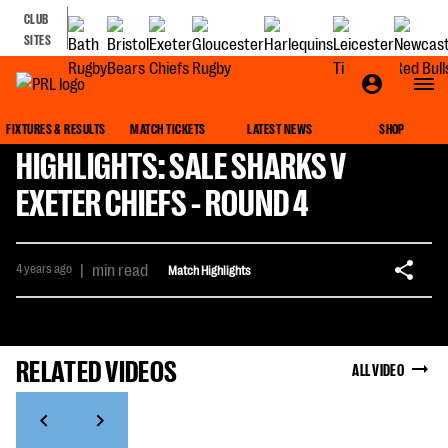
CLUB
SITES
FIXTURES & RESULTS
MATCH TICKETS
LATEST NEWS
SHOP
HIGHLIGHTS: SALE SHARKS V
EXETER CHIEFS - ROUND 4
4 years ago
|
min read
Match Highlights
RELATED VIDEOS
ALL VIDEO