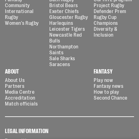
Community
Bristol Bears
Project Rugby
International
Exeter Chiefs
Defender Prem
Rugby
Gloucester Rugby
Rugby Cup
Women's Rugby
Harlequins
Champions
Leicester Tigers
Diversity &
Newcastle Red
Inclusion
Bulls
Northampton
Saints
Sale Sharks
Saracens
ABOUT
FANTASY
About Us
Play now
Partners
Fantasy news
Media Centre
How to play
Accreditation
Second Chance
Match officials
LEGAL INFORMATION