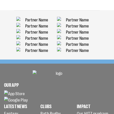
OUR APP
LATEST NEWS
CLUBS
IMPACT
Fantasy
Bath Rugby
Our HITZ program