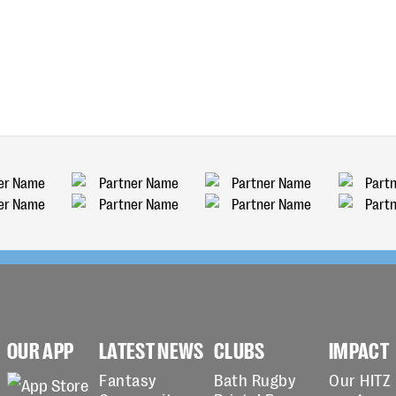
OUR APP
LATEST NEWS
CLUBS
IMPACT
Fantasy
Bath Rugby
Our HITZ