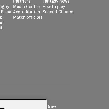
Partners
Fantasy news
Rugby
Media Centre
How to play
 Prem
Accreditation
Second Chance
up
Match officials
ns
 &
Ticketing
Prize Draw