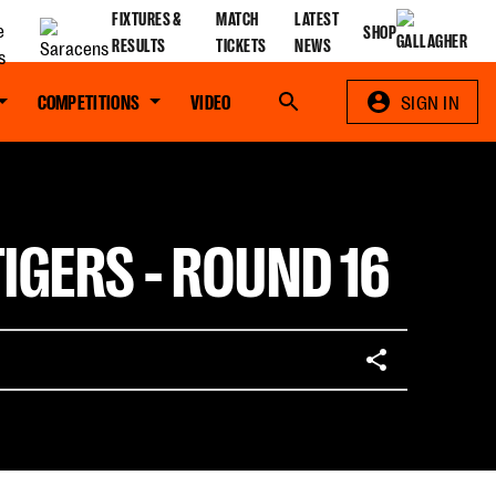
FIXTURES &
MATCH
LATEST
SHOP
RESULTS
TICKETS
NEWS
COMPETITIONS
VIDEO
Search
SIGN IN
IGERS - ROUND 16