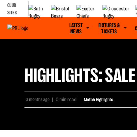
CLUB
SITES
LATEST
FIXTURES &
NEWS
TICKETS
HIGHLIGHTS: SALE
3 months ago
|
0 min read
Match Highlights