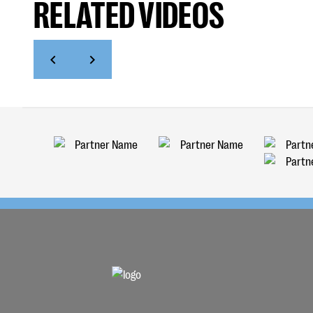
RELATED VIDEOS