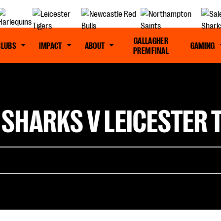
GALLAGHER
CLUBS
IMPACT
ABOUT
GAMING
PREM FINAL
 SHARKS V LEICESTER T