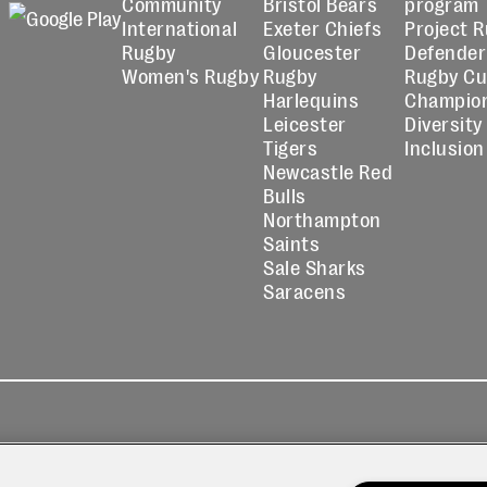
Community
Bristol Bears
program
International
Exeter Chiefs
Project 
Rugby
Gloucester
Defender
Women's Rugby
Rugby
Rugby C
Harlequins
Champio
Leicester
Diversity
Tigers
Inclusion
Newcastle Red
Bulls
Northampton
Saints
Sale Sharks
Saracens
kies
Contact
Modern Slavery