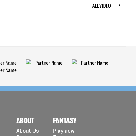
ALL VIDEO
ABOUT
FANTASY
About Us
Play now