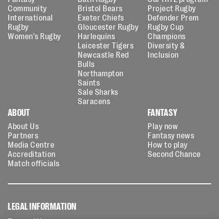
Community
Bristol Bears
Project Rugby
International
Exeter Chiefs
Defender Prem
Rugby
Gloucester Rugby
Rugby Cup
Women's Rugby
Harlequins
Champions
Leicester Tigers
Diversity &
Newcastle Red
Inclusion
Bulls
Northampton
Saints
Sale Sharks
Saracens
ABOUT
FANTASY
About Us
Play now
Partners
Fantasy news
Media Centre
How to play
Accreditation
Second Chance
Match officials
LEGAL INFORMATION