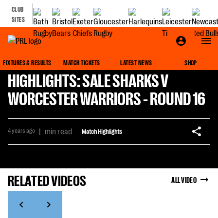
CLUB
SITES
FIXTURES & RESULTS
MATCH TICKETS
LATEST NEWS
SHOP
HIGHLIGHTS: SALE SHARKS V
WORCESTER WARRIORS - ROUND 16
4 years ago
|
min read
Match Highlights
RELATED VIDEOS
ALL VIDEO