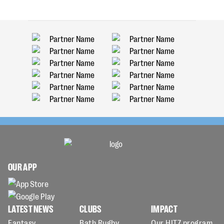
OUR APP
LATEST NEWS
CLUBS
IMPACT
Fantasy
Bath Rugby
Our HITZ program