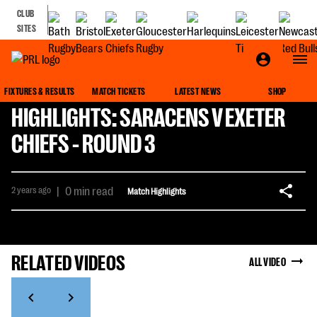
CLUB
SITES
FIXTURES & RESULTS
MATCH TICKETS
LATEST NEWS
SHOP
HIGHLIGHTS: SARACENS V EXETER
CHIEFS - ROUND 3
2 years ago
|
0 min read
Match Highlights
RELATED VIDEOS
ALL VIDEO