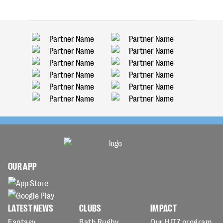
OUR APP
LATEST NEWS
CLUBS
IMPACT
Fantasy
Bath Rugby
Our HITZ program