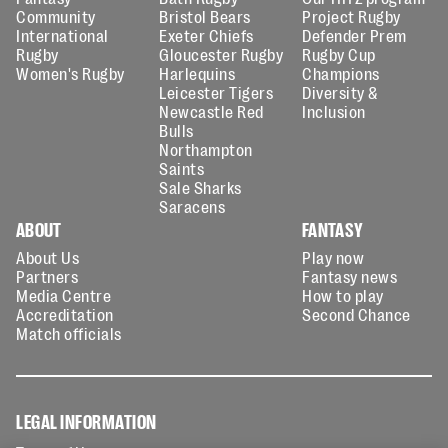
Community
Bristol Bears
Project Rugby
International
Exeter Chiefs
Defender Prem
Rugby
Gloucester Rugby
Rugby Cup
Women's Rugby
Harlequins
Champions
Leicester Tigers
Diversity &
Newcastle Red
Inclusion
Bulls
Northampton
Saints
Sale Sharks
Saracens
ABOUT
FANTASY
About Us
Play now
Partners
Fantasy news
Media Centre
How to play
Accreditation
Second Chance
Match officials
LEGAL INFORMATION