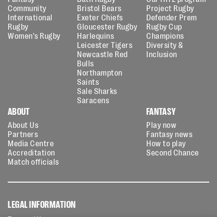
Community
Bristol Bears
Project Rugby
International
Exeter Chiefs
Defender Prem
Rugby
Gloucester Rugby
Rugby Cup
Women's Rugby
Harlequins
Champions
Leicester Tigers
Diversity &
Newcastle Red
Inclusion
Bulls
Northampton
Saints
Sale Sharks
Saracens
ABOUT
FANTASY
About Us
Play now
Partners
Fantasy news
Media Centre
How to play
Accreditation
Second Chance
Match officials
LEGAL INFORMATION