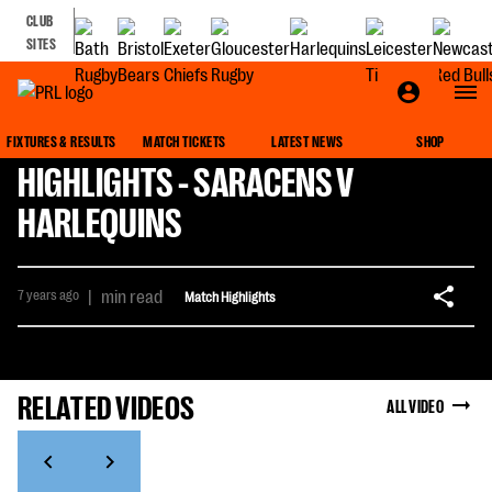
CLUB
SITES
FIXTURES & RESULTS
MATCH TICKETS
LATEST NEWS
SHOP
HIGHLIGHTS - SARACENS V
HARLEQUINS
7 years ago
|
min read
Match Highlights
RELATED VIDEOS
ALL VIDEO