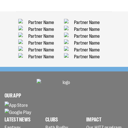
OUR APP
LATEST NEWS
CLUBS
IMPACT
Fantasy
Bath Rugby
Our HITZ program