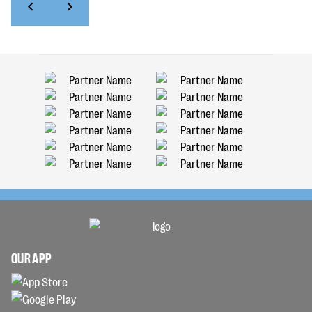
OUR APP