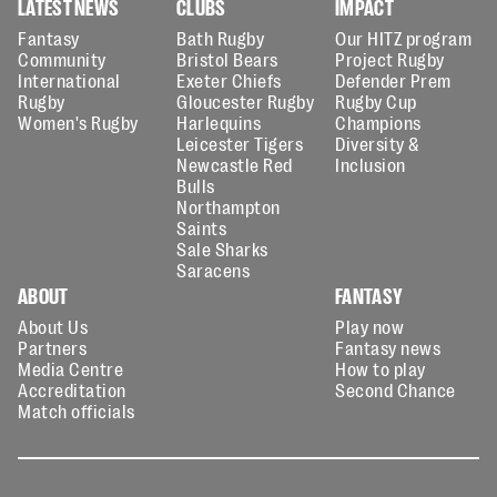
LATEST NEWS
CLUBS
IMPACT
Fantasy
Bath Rugby
Our HITZ program
Community
Bristol Bears
Project Rugby
International
Exeter Chiefs
Defender Prem
Rugby
Gloucester Rugby
Rugby Cup
Women's Rugby
Harlequins
Champions
Leicester Tigers
Diversity &
Newcastle Red
Inclusion
Bulls
Northampton
Saints
Sale Sharks
Saracens
ABOUT
FANTASY
About Us
Play now
Partners
Fantasy news
Media Centre
How to play
Accreditation
Second Chance
Match officials