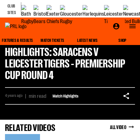
CLUB
SITES
FIXTURES & RESULTS
MATCH TICKETS
LATEST NEWS
SHOP
HIGHLIGHTS: SARACENS V
LEICESTER TIGERS - PREMIERSHIP
CUP ROUND 4
4 years ago
|
min read
Match Highlights
RELATED VIDEOS
ALL VIDEO