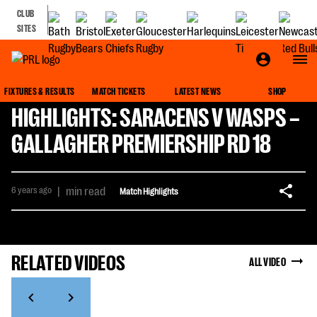
CLUB
SITES
FIXTURES & RESULTS
MATCH TICKETS
LATEST NEWS
SHOP
HIGHLIGHTS: SARACENS V WASPS –
GALLAGHER PREMIERSHIP RD 18
6 years ago
|
min read
Match Highlights
RELATED VIDEOS
ALL VIDEO