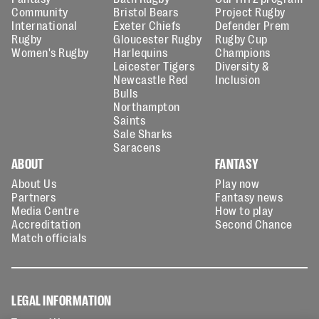
Community
Bristol Bears
Project Rugby
International
Exeter Chiefs
Defender Prem
Rugby
Gloucester Rugby
Rugby Cup
Women's Rugby
Harlequins
Champions
Leicester Tigers
Diversity &
Newcastle Red
Inclusion
Bulls
Northampton
Saints
Sale Sharks
Saracens
ABOUT
FANTASY
About Us
Play now
Partners
Fantasy news
Media Centre
How to play
Accreditation
Second Chance
Match officials
LEGAL INFORMATION