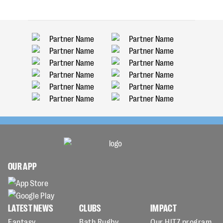
OUR APP
LATEST NEWS
CLUBS
IMPACT
Fantasy
Bath Rugby
Our HITZ program