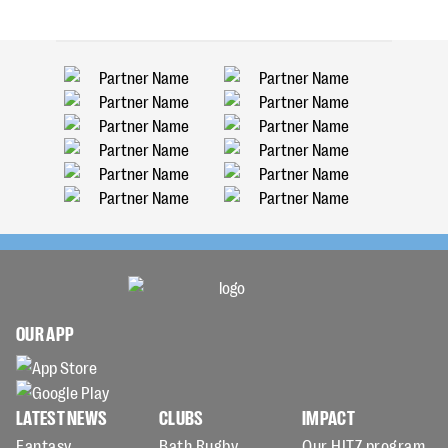
OUR APP
LATEST NEWS
CLUBS
IMPACT
Fantasy
Bath Rugby
Our HITZ program