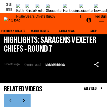
CLUB
SITES
FIXTURES & RESULTS
MATCH TICKETS
LATEST NEWS
SHOP
HIGHLIGHTS: SARACENS V EXETER
CHIEFS - ROUND 7
8 months ago
|
0 min read
Match Highlights
RELATED VIDEOS
ALL VIDEO