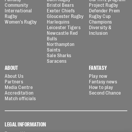
Community
Bristol Bears
Project Rugby
International
Exeter Chiefs
Defender Prem
Rugby
Gloucester Rugby
Rugby Cup
Women's Rugby
Harlequins
Champions
Leicester Tigers
Diversity &
Newcastle Red
Inclusion
Bulls
Northampton
Saints
Sale Sharks
Saracens
ABOUT
FANTASY
About Us
Play now
Partners
Fantasy news
Media Centre
How to play
Accreditation
Second Chance
Match officials
LEGAL INFORMATION