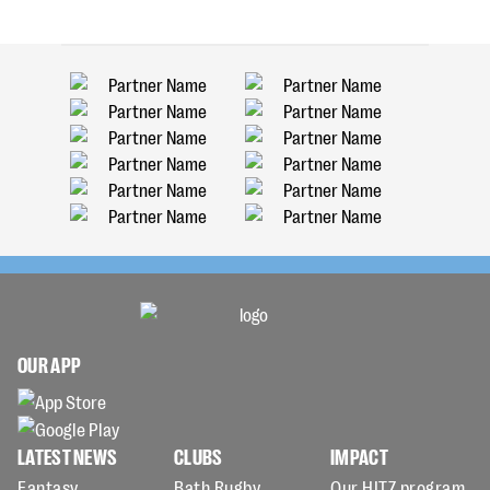
OUR APP
LATEST NEWS
CLUBS
IMPACT
Fantasy
Bath Rugby
Our HITZ program