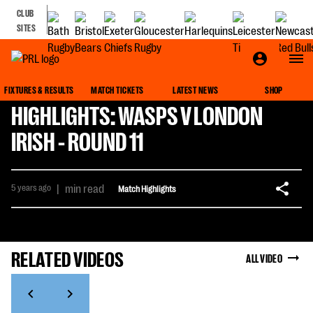
CLUB
SITES
FIXTURES & RESULTS
MATCH TICKETS
LATEST NEWS
SHOP
HIGHLIGHTS: WASPS V LONDON
IRISH - ROUND 11
5 years ago
|
min read
Match Highlights
RELATED VIDEOS
ALL VIDEO