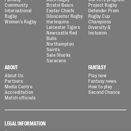
Community
Bristol Bears
Project Rugby
International
Exeter Chiefs
Defender Prem
Rugby
Gloucester Rugby
Rugby Cup
Women's Rugby
Harlequins
Champions
Leicester Tigers
Diversity &
Newcastle Red
Inclusion
Bulls
Northampton
Saints
Sale Sharks
Saracens
ABOUT
FANTASY
About Us
Play now
Partners
Fantasy news
Media Centre
How to play
Accreditation
Second Chance
Match officials
LEGAL INFORMATION