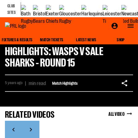
CLUB
SITES
FIXTURES & RESULTS
MATCH TICKETS
LATEST NEWS
SHOP
HIGHLIGHTS: WASPS V SALE
SHARKS - ROUND 15
5 years ago
|
min read
Match Highlights
RELATED VIDEOS
ALL VIDEO