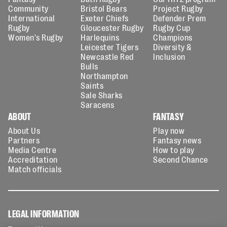
Community
Bristol Bears
Project Rugby
International
Exeter Chiefs
Defender Prem
Rugby
Gloucester Rugby
Rugby Cup
Women's Rugby
Harlequins
Champions
Leicester Tigers
Diversity &
Newcastle Red
Inclusion
Bulls
Northampton
Saints
Sale Sharks
Saracens
ABOUT
FANTASY
About Us
Play now
Partners
Fantasy news
Media Centre
How to play
Accreditation
Second Chance
Match officials
LEGAL INFORMATION