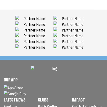
OUR APP
LATEST NEWS
CLUBS
IMPACT
Fantasy
Bath Rugby
Our HITZ program