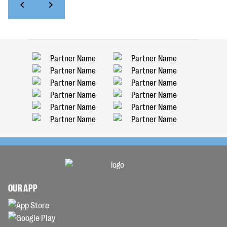
OUR APP