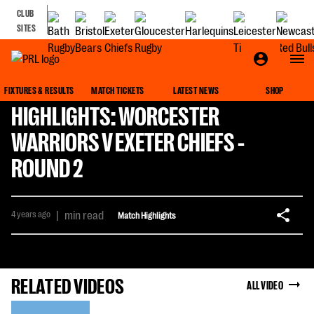
CLUB
SITES
FIXTURES & RESULTS
MATCH TICKETS
LATEST NEWS
SHOP
HIGHLIGHTS: WORCESTER
WARRIORS V EXETER CHIEFS -
ROUND 2
4 years ago
|
min read
Match Highlights
RELATED VIDEOS
ALL VIDEO