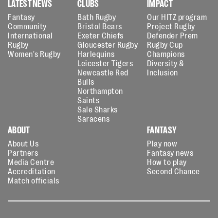
LATEST NEWS
CLUBS
IMPACT
Fantasy
Bath Rugby
Our HITZ program
Community
Bristol Bears
Project Rugby
International
Exeter Chiefs
Defender Prem
Rugby
Gloucester Rugby
Rugby Cup
Women's Rugby
Harlequins
Champions
Leicester Tigers
Diversity &
Newcastle Red
Inclusion
Bulls
Northampton
Saints
Sale Sharks
Saracens
ABOUT
FANTASY
About Us
Play now
Partners
Fantasy news
Media Centre
How to play
Accreditation
Second Chance
Match officials