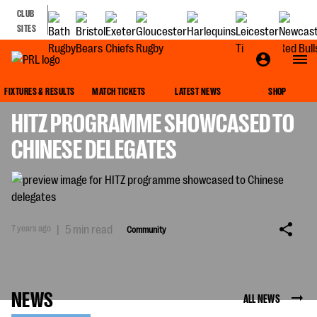
CLUB
SITES
COMMUNITY
FIXTURES & RESULTS
MATCH TICKETS
LATEST NEWS
SHOP
HITZ PROGRAMME SHOWCASED TO
CHINESE DELEGATES
7 years ago
|
5 min read
Community
NEWS
ALL NEWS