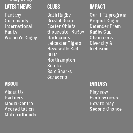
LATEST NEWS
CLUBS
IMPACT
Fantasy
Bath Rugby
Our HITZ program
Community
Bristol Bears
Project Rugby
International
Exeter Chiefs
Defender Prem
Rugby
Gloucester Rugby
Rugby Cup
Women's Rugby
Harlequins
Champions
Leicester Tigers
Diversity &
Newcastle Red
Inclusion
Bulls
Northampton
Saints
Sale Sharks
Saracens
ABOUT
FANTASY
About Us
Play now
Partners
Fantasy news
Media Centre
How to play
Accreditation
Second Chance
Match officials