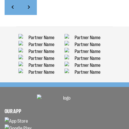
OUR APP