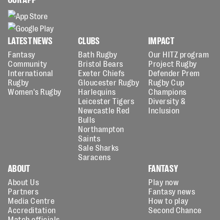
LATEST NEWS
CLUBS
IMPACT
Fantasy
Bath Rugby
Our HITZ program
Community
Bristol Bears
Project Rugby
International
Exeter Chiefs
Defender Prem
Rugby
Gloucester Rugby
Rugby Cup
Women's Rugby
Harlequins
Champions
Leicester Tigers
Diversity &
Newcastle Red
Inclusion
Bulls
Northampton
Saints
Sale Sharks
Saracens
ABOUT
FANTASY
About Us
Play now
Partners
Fantasy news
Media Centre
How to play
Accreditation
Second Chance
Match officials