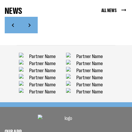
NEWS
ALL NEWS
OUR APP