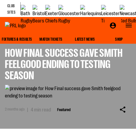
CLUB
SITES
FEATURED
FIXTURES & RESULTS
MATCH TICKETS
LATEST NEWS
SHOP
HOW FINAL SUCCESS GAVE SMITH
FEELGOOD ENDING TO TESTING
SEASON
2 months ago
|
4 min read
Featured