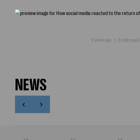
6 years ago
|
6 min read
NEWS