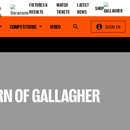
FIXTURES &
MATCH
LATEST
SHOP
RESULTS
TICKETS
NEWS
COMPETITIONS
VIDEO
Search
SIGN IN
RN OF GALLAGHER