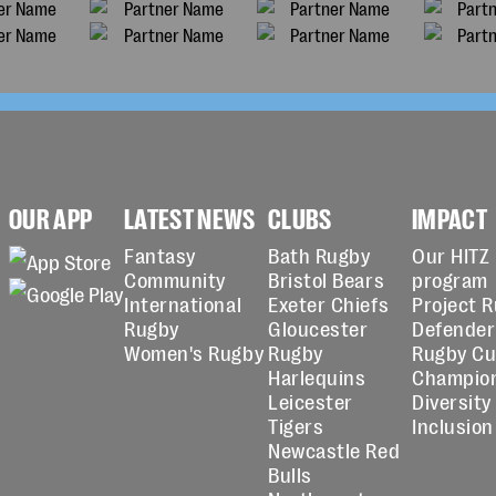
OUR APP
LATEST NEWS
CLUBS
IMPACT
Fantasy
Bath Rugby
Our HITZ
Community
Bristol Bears
program
International
Exeter Chiefs
Project 
Rugby
Gloucester
Defender
Women's Rugby
Rugby
Rugby C
Harlequins
Champio
Leicester
Diversity
Tigers
Inclusion
Newcastle Red
Bulls