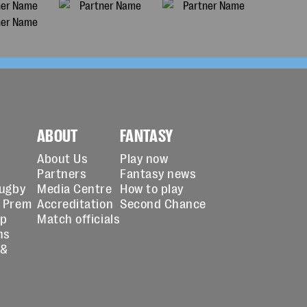
ABOUT
FANTASY
About Us
Play now
Partners
Fantasy news
Rugby
Media Centre
How to play
 Prem
Accreditation
Second Chance
up
Match officials
ns
 &