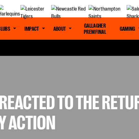
GALLAGHER
CLUBS
IMPACT
ABOUT
GAMING
PREM FINAL
REACTED TO THE RETU
Y ACTION