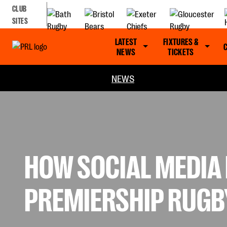
CLUB
SITES
LATEST
FIXTURES &
NEWS
TICKETS
NEWS
HOW SOCIAL MEDIA 
PREMIERSHIP RUGB