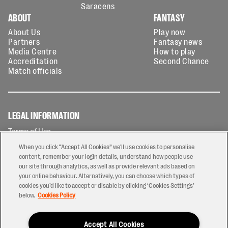
Saracens
ABOUT
FANTASY
About Us
Play now
Partners
Fantasy news
Media Centre
How to play
Accreditation
Second Chance
Match officials
LEGAL INFORMATION
Terms of Use
Privacy Policy
When you click “Accept All Cookies” we'll use cookies to personalise
Cookies Policy
content, remember your login details, understand how people use
our site through analytics, as well as provide relevant ads based on
Contact Us
your online behaviour. Alternatively, you can choose which types of
Modern Slavery Statement
cookies you’d like to accept or disable by clicking ‘Cookies Settings’
Ticketing T&Cs
below.
Cookies Policy
Prize Draw T&C's
Accept All Cookies