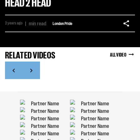
HEAD 2 HEAD
2 years ago
|
min read
London Pride
RELATED VIDEOS
ALL VIDEO