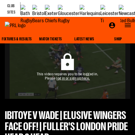
CLUB
SITES
FIXTURES & RESULTS
MATCH TICKETS
LATEST NEWS
SHOP
This video requires you to be logged in.
Please
log in or sign up here.
IBITOYE V WADE | ELUSIVE WINGERS
FACE OFF! | FULLER'S LONDON PRIDE