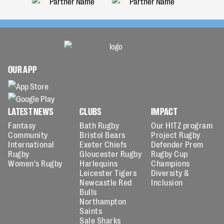
OUR APP
LATEST NEWS
CLUBS
IMPACT
Fantasy
Bath Rugby
Our HITZ program
Community
Bristol Bears
Project Rugby
International
Exeter Chiefs
Defender Prem
Rugby
Gloucester Rugby
Rugby Cup
Women's Rugby
Harlequins
Champions
Leicester Tigers
Diversity &
Newcastle Red
Inclusion
Bulls
Northampton
Saints
Sale Sharks