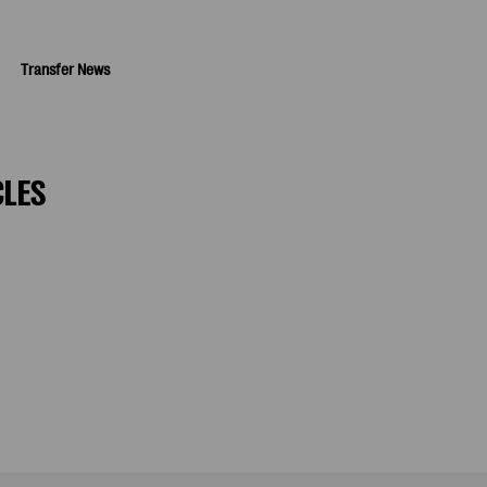
Transfer News
CLES