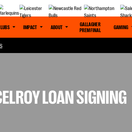
GALLAGHER
CLUBS
IMPACT
ABOUT
GAMING
PREM FINAL
S
CELROY LOAN SIGNING