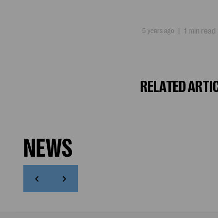
5 years ago
|
1 min read
RELATED ARTI
NEWS