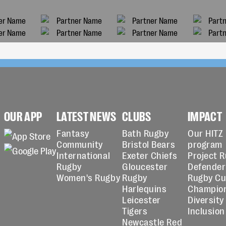
OUR APP
LATEST NEWS
CLUBS
IMPACT
Fantasy
Bath Rugby
Our HITZ
Community
Bristol Bears
program
International
Exeter Chiefs
Project 
Rugby
Gloucester
Defender
Women's Rugby
Rugby
Rugby C
Harlequins
Champio
Leicester
Diversity
Tigers
Inclusion
Newcastle Red