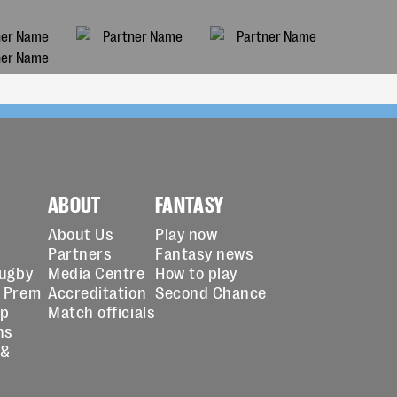
ABOUT
FANTASY
About Us
Play now
Partners
Fantasy news
Rugby
Media Centre
How to play
 Prem
Accreditation
Second Chance
up
Match officials
ns
 &