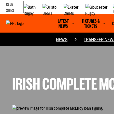
CLUB
SITES
LATEST
FIXTURES &
NEWS
TICKETS
NEWS
TRANSFER NEW
IRISH COMPLETE M