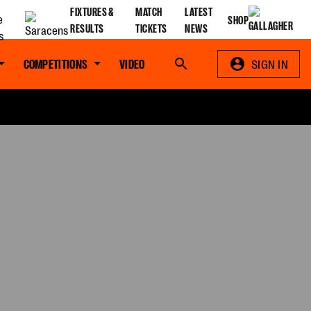
FIXTURES &
MATCH
LATEST
SHOP
RESULTS
TICKETS
NEWS
COMPETITIONS
VIDEO
Search
SIGN IN