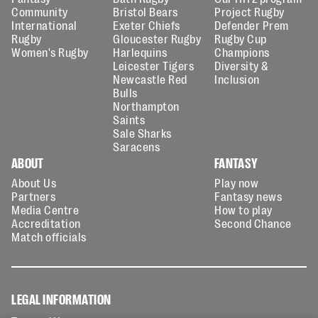
Community
Bristol Bears
Project Rugby
International
Exeter Chiefs
Defender Prem
Rugby
Gloucester Rugby
Rugby Cup
Women's Rugby
Harlequins
Champions
Leicester Tigers
Diversity &
Newcastle Red
Inclusion
Bulls
Northampton
Saints
Sale Sharks
Saracens
ABOUT
FANTASY
About Us
Play now
Partners
Fantasy news
Media Centre
How to play
Accreditation
Second Chance
Match officials
LEGAL INFORMATION