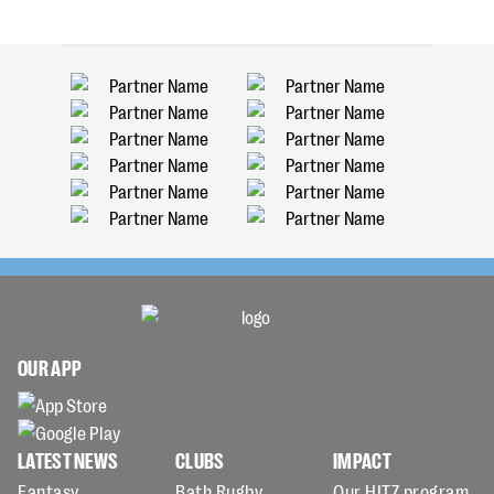
OUR APP
LATEST NEWS
CLUBS
IMPACT
Fantasy
Bath Rugby
Our HITZ program