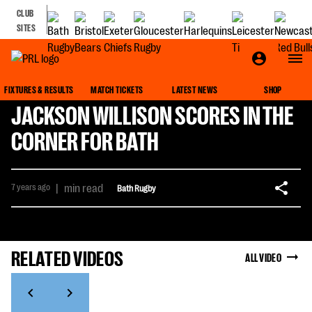
CLUB
SITES
FIXTURES & RESULTS
MATCH TICKETS
LATEST NEWS
SHOP
JACKSON WILLISON SCORES IN THE
CORNER FOR BATH
7 years ago
|
min read
Bath Rugby
RELATED VIDEOS
ALL VIDEO