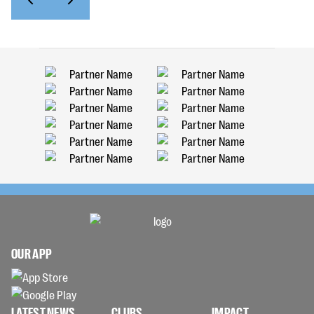
OUR APP
LATEST NEWS
CLUBS
IMPACT