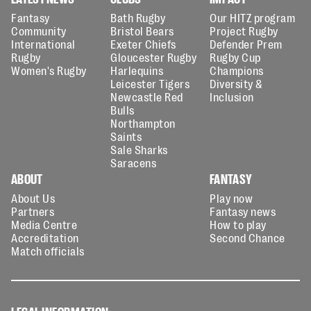
Fantasy
Bath Rugby
Our HITZ program
Community
Bristol Bears
Project Rugby
International
Exeter Chiefs
Defender Prem
Rugby
Gloucester Rugby
Rugby Cup
Women's Rugby
Harlequins
Champions
Leicester Tigers
Diversity &
Newcastle Red
Inclusion
Bulls
Northampton
Saints
Sale Sharks
Saracens
ABOUT
FANTASY
About Us
Play now
Partners
Fantasy news
Media Centre
How to play
Accreditation
Second Chance
Match officials