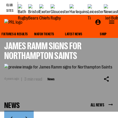
CLUB
SITES
NEWS
FIXTURES & RESULTS
MATCH TICKETS
LATEST NEWS
SHOP
JAMES RAMM SIGNS FOR
NORTHAMPTON SAINTS
4 years ago
|
3 min read
News
NEWS
ALL NEWS