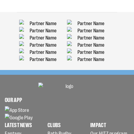
OUR APP
LATEST NEWS
CLUBS
IMPACT
Fantasy
Bath Rugby
Our HITZ program