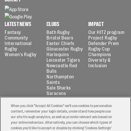
LATEST NEWS
CLUBS
IMPACT
Fantasy
Bath Rugby
Our HITZ program
Community
Bristol Bears
Project Rugby
International
Exeter Chiefs
Defender Prem
Rugby
Gloucester Rugby
Rugby Cup
Women's Rugby
Harlequins
Champions
Leicester Tigers
Diversity &
Newcastle Red
Inclusion
Bulls
Northampton
Saints
Sale Sharks
Saracens
ABOUT
FANTASY
When you click “Accept All Cookies” we'll use cookies to personalise
About Us
Play now
content, remember your login details, understand how people use
Partners
Fantasy news
our site through analytics, as well as provide relevant ads based on
Media Centre
How to play
your online behaviour. Alternatively, you can choose which types of
Accreditation
Second Chance
cookies you’d like to accept or disable by clicking ‘Cookies Settings’
Match officials