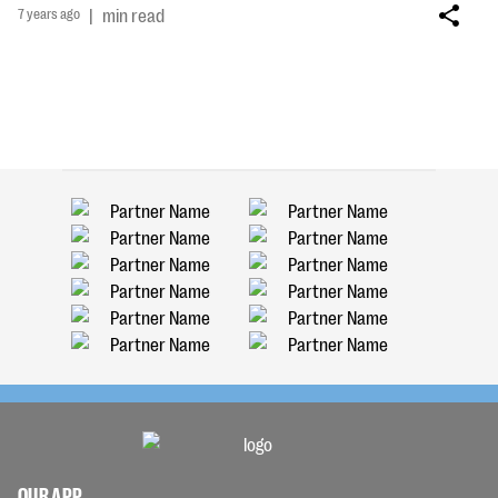
7 years ago
|
min read
OUR APP