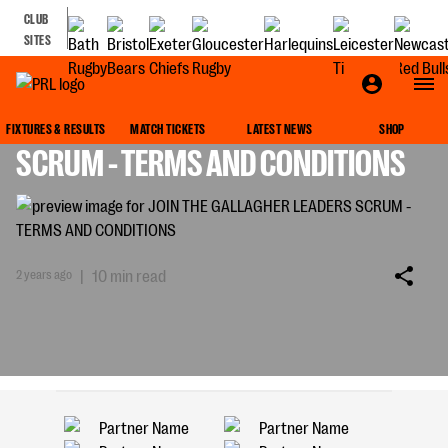
CLUB
SITES
JOIN THE GALLAGHER LEADERS
FIXTURES & RESULTS
MATCH TICKETS
LATEST NEWS
SHOP
SCRUM - TERMS AND CONDITIONS
2 years ago
|
10 min read