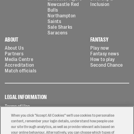
Newcastle Red
Inclusion
Bulls
Northampton
Saints
Sale Sharks
Saracens
ABOUT
FANTASY
About Us
Play now
Partners
Fantasy news
Media Centre
How to play
Accreditation
Second Chance
Match officials
LEGAL INFORMATION
Terms of Use
Privacy Policy
When you click “Accept All Cookies” we'll use cookies to personalise
Cookies Policy
content, remember your login details, understand how people use
our site through analytics, as well as provide relevant ads based on
Contact Us
your online behaviour. Alternatively, you can choose which types of