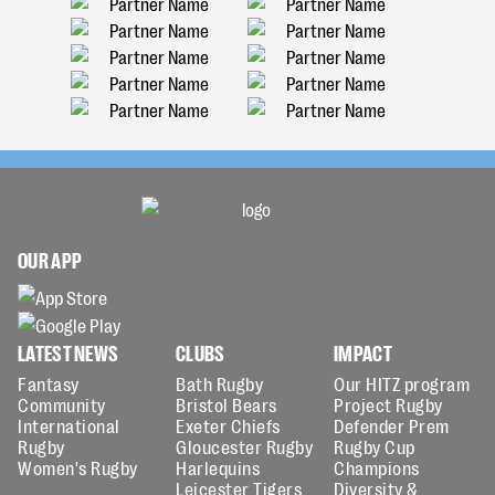
OUR APP
LATEST NEWS
CLUBS
IMPACT
Fantasy
Bath Rugby
Our HITZ program
Community
Bristol Bears
Project Rugby
International
Exeter Chiefs
Defender Prem
Rugby
Gloucester Rugby
Rugby Cup
Women's Rugby
Harlequins
Champions
Leicester Tigers
Diversity &