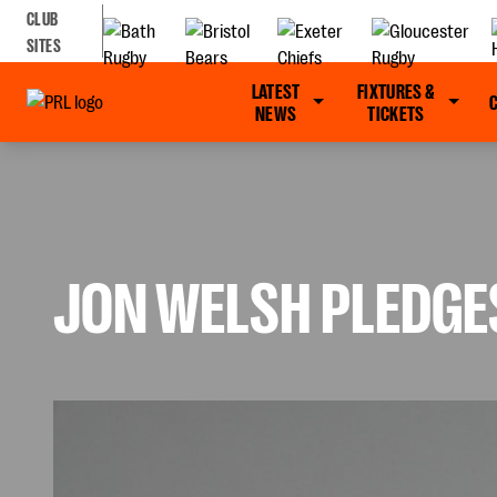
CLUB
SITES
LATEST
FIXTURES &
NEWS
TICKETS
JON WELSH PLEDGE