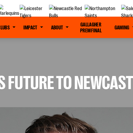
GALLAGHER
CLUBS
IMPACT
ABOUT
GAMING
PREM FINAL
S FUTURE TO NEWCAST