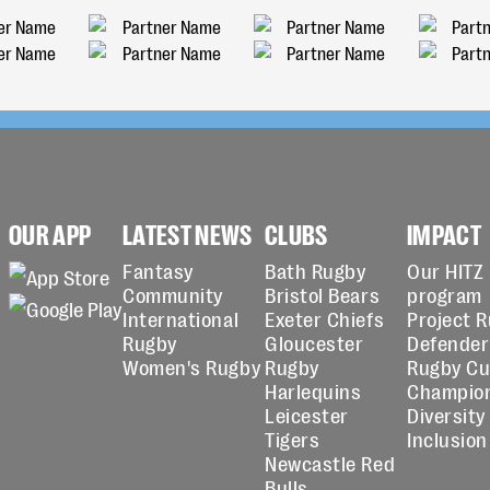
OUR APP
LATEST NEWS
CLUBS
IMPACT
Fantasy
Bath Rugby
Our HITZ
Community
Bristol Bears
program
International
Exeter Chiefs
Project 
Rugby
Gloucester
Defender
Women's Rugby
Rugby
Rugby C
Harlequins
Champio
Leicester
Diversity
Tigers
Inclusion
Newcastle Red
Bulls