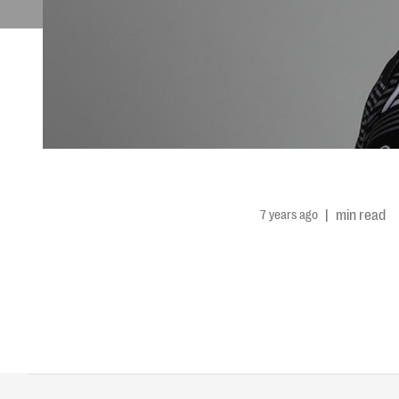
7 years ago
|
min read