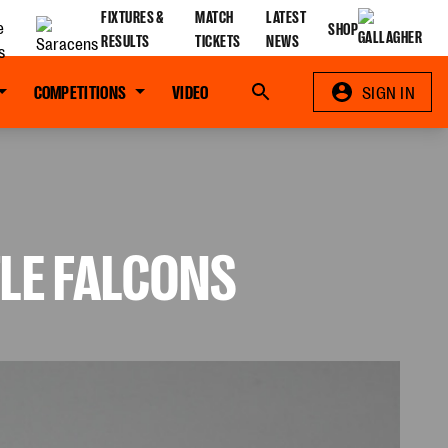
FIXTURES &
MATCH
LATEST
SHOP
RESULTS
TICKETS
NEWS
COMPETITIONS
VIDEO
Search
SIGN IN
LE FALCONS