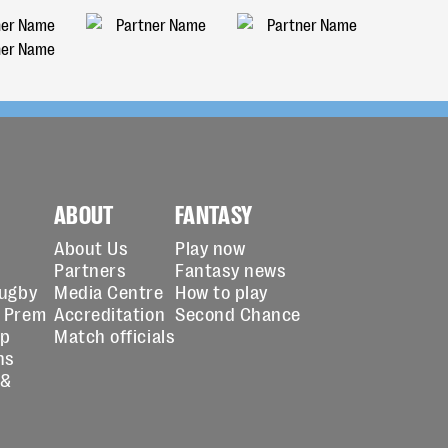
ABOUT
FANTASY
About Us
Play now
Partners
Fantasy news
Rugby
Media Centre
How to play
 Prem
Accreditation
Second Chance
up
Match officials
ns
 &