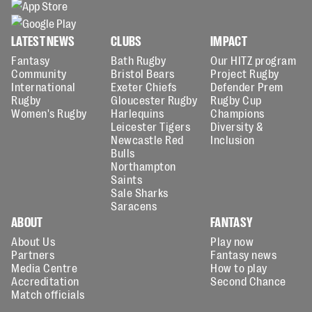
LATEST NEWS
CLUBS
IMPACT
Fantasy
Bath Rugby
Our HITZ program
Community
Bristol Bears
Project Rugby
International
Exeter Chiefs
Defender Prem
Rugby
Gloucester Rugby
Rugby Cup
Women's Rugby
Harlequins
Champions
Leicester Tigers
Diversity &
Newcastle Red
Inclusion
Bulls
Northampton
Saints
Sale Sharks
Saracens
ABOUT
FANTASY
About Us
Play now
Partners
Fantasy news
Media Centre
How to play
Accreditation
Second Chance
Match officials