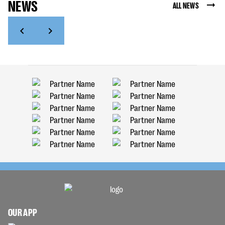
NEWS
ALL NEWS
OUR APP