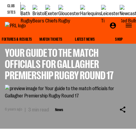
CLUB
SITES
NEWS
FIXTURES & RESULTS
MATCH TICKETS
LATEST NEWS
SHOP
YOUR GUIDE TO THE MATCH
OFFICIALS FOR GALLAGHER
PREMIERSHIP RUGBY ROUND 17
6 years ago
|
3 min read
News