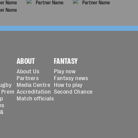
ABOUT
FANTASY
About Us
Play now
Partners
Fantasy news
Rugby
Media Centre
How to play
 Prem
Accreditation
Second Chance
up
Match officials
ns
 &