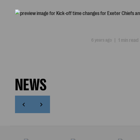
6 years ago
|
1 min read
NEWS