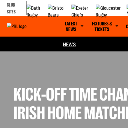
CLUB
SITES
LATEST
FIXTURES &
NEWS
TICKETS
NEWS
KICK-OFF TIME CHA
IRISH HOME MATCH