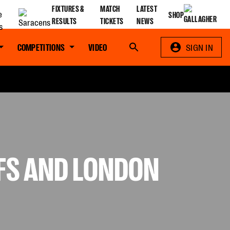
FIXTURES &
MATCH
LATEST
SHOP
RESULTS
TICKETS
NEWS
COMPETITIONS
VIDEO
Search
SIGN IN
EFS AND LONDON