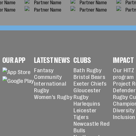
OUR APP
LATEST NEWS
CLUBS
IMPACT
Fantasy
Bath Rugby
Our HITZ
Community
Bristol Bears
program
International
Exeter Chiefs
Project 
Rugby
Gloucester
Defender
Women's Rugby
Rugby
Rugby C
Harlequins
Champio
Leicester
Diversity
Tigers
Inclusion
Newcastle Red
Bulls