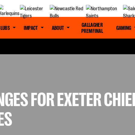
GALLAGHER
CLUBS
IMPACT
ABOUT
GAMING
PREM FINAL
NGES FOR EXETER CHI
ES