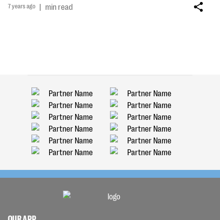
7 years ago
|
min read
OUR APP