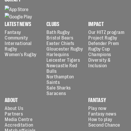
LATEST NEWS
CLUBS
IMPACT
Fantasy
Bath Rugby
Our HITZ program
Community
Bristol Bears
Project Rugby
International
Exeter Chiefs
Defender Prem
Rugby
Gloucester Rugby
Rugby Cup
Women's Rugby
Harlequins
Champions
Leicester Tigers
Diversity &
Newcastle Red
Inclusion
Bulls
Northampton
Saints
Sale Sharks
Saracens
ABOUT
FANTASY
About Us
Play now
Partners
Fantasy news
Media Centre
How to play
Accreditation
Second Chance
Match officials