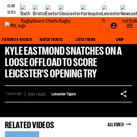
CLUB
SITES
FIXTURES & RESULTS
MATCH TICKETS
LATEST NEWS
SHOP
KYLE EASTMOND SNATCHES ON A
LOOSE OFFLOAD TO SCORE
LEICESTER'S OPENING TRY
7 years ago
|
min read
Leicester Tigers
RELATED VIDEOS
ALL VIDEO