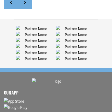
OUR APP