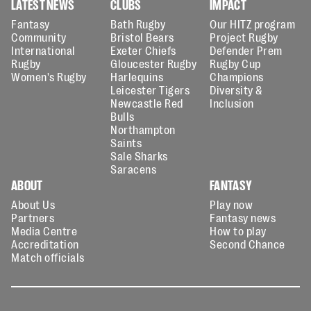
LATEST NEWS
CLUBS
IMPACT
Fantasy
Bath Rugby
Our HITZ program
Community
Bristol Bears
Project Rugby
International
Exeter Chiefs
Defender Prem
Rugby
Gloucester Rugby
Rugby Cup
Women's Rugby
Harlequins
Champions
Leicester Tigers
Diversity &
Newcastle Red
Inclusion
Bulls
Northampton
Saints
Sale Sharks
Saracens
ABOUT
FANTASY
About Us
Play now
Partners
Fantasy news
Media Centre
How to play
Accreditation
Second Chance
Match officials