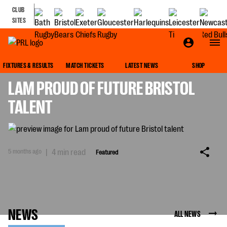
CLUB
SITES
FEATURED
FIXTURES & RESULTS
MATCH TICKETS
LATEST NEWS
SHOP
LAM PROUD OF FUTURE BRISTOL
TALENT
5 months ago
|
4 min read
Featured
NEWS
ALL NEWS