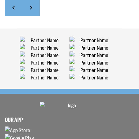
OUR APP