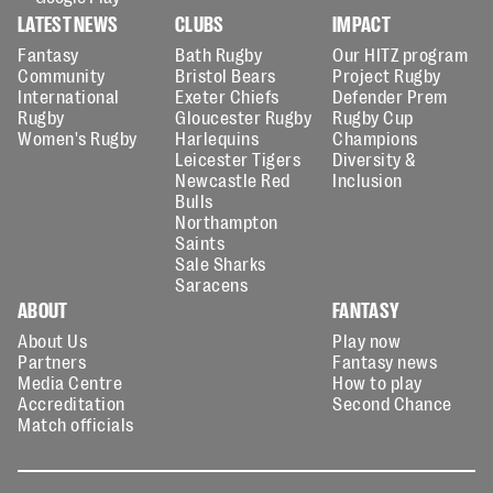
LATEST NEWS
CLUBS
IMPACT
Fantasy
Bath Rugby
Our HITZ program
Community
Bristol Bears
Project Rugby
International
Exeter Chiefs
Defender Prem
Rugby
Gloucester Rugby
Rugby Cup
Women's Rugby
Harlequins
Champions
Leicester Tigers
Diversity &
Newcastle Red
Inclusion
Bulls
Northampton
Saints
Sale Sharks
Saracens
ABOUT
FANTASY
About Us
Play now
Partners
Fantasy news
Media Centre
How to play
Accreditation
Second Chance
Match officials