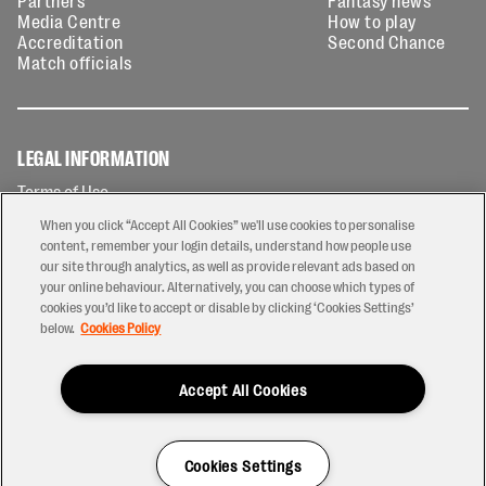
Partners
Fantasy news
Media Centre
How to play
Accreditation
Second Chance
Match officials
LEGAL INFORMATION
Terms of Use
Privacy Policy
When you click “Accept All Cookies” we'll use cookies to personalise
Cookies Policy
content, remember your login details, understand how people use
our site through analytics, as well as provide relevant ads based on
Contact Us
your online behaviour. Alternatively, you can choose which types of
Modern Slavery Statement
cookies you’d like to accept or disable by clicking ‘Cookies Settings’
Ticketing T&Cs
below.
Cookies Policy
Prize Draw T&C's
Accept All Cookies
2026 © PREM Rugby
Have a Question?
Cookies Settings
Site by