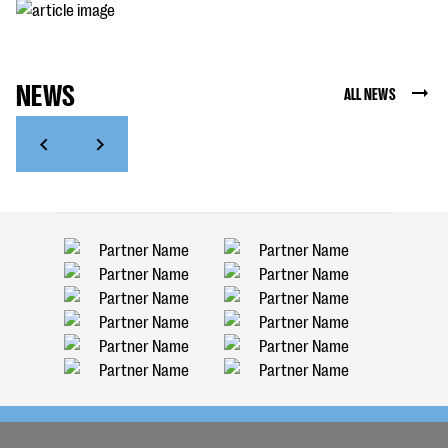
NEWS
ALL NEWS