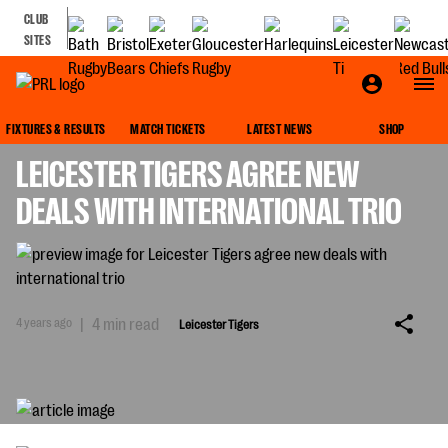
CLUB
SITES
LEICESTER TIGERS
FIXTURES & RESULTS
MATCH TICKETS
LATEST NEWS
SHOP
LEICESTER TIGERS AGREE NEW
DEALS WITH INTERNATIONAL TRIO
4 years ago
|
4 min read
Leicester Tigers