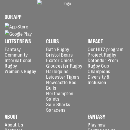
OUR APP
LATEST NEWS
CLUBS
IMPACT
Fantasy
Bath Rugby
Our HITZ program
Community
Bristol Bears
Project Rugby
International
Exeter Chiefs
Defender Prem
Rugby
Gloucester Rugby
Rugby Cup
Women's Rugby
Harlequins
Champions
Leicester Tigers
Diversity &
Newcastle Red
Inclusion
Bulls
Northampton
Saints
Sale Sharks
Saracens
ABOUT
FANTASY
About Us
Play now