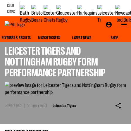
CLUB
SITES
LEICESTER TIGERS
FIXTURES & RESULTS
MATCH TICKETS
LATEST NEWS
SHOP
LEICESTER TIGERS AND
NOTTINGHAM RUGBY FORM
PERFORMANCE PARTNERSHIP
5 years ago
|
2 min read
Leicester Tigers