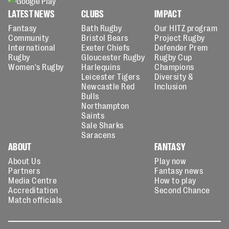
LATEST NEWS
CLUBS
IMPACT
Fantasy
Bath Rugby
Our HITZ program
Community
Bristol Bears
Project Rugby
International
Exeter Chiefs
Defender Prem
Rugby
Gloucester Rugby
Rugby Cup
Women's Rugby
Harlequins
Champions
Leicester Tigers
Diversity &
Newcastle Red
Inclusion
Bulls
Northampton
Saints
Sale Sharks
Saracens
ABOUT
FANTASY
About Us
Play now
Partners
Fantasy news
Media Centre
How to play
Accreditation
Second Chance
Match officials