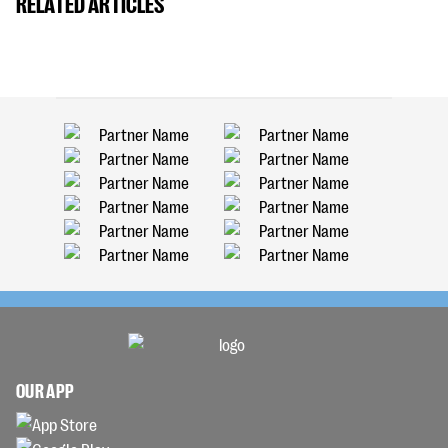
RELATED ARTICLES
OUR APP