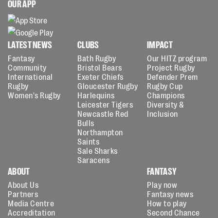
OUR APP
LATEST NEWS
CLUBS
IMPACT
Fantasy
Bath Rugby
Our HITZ program
Community
Bristol Bears
Project Rugby
International
Exeter Chiefs
Defender Prem
Rugby
Gloucester Rugby
Rugby Cup
Women's Rugby
Harlequins
Champions
Leicester Tigers
Diversity &
Newcastle Red
Inclusion
Bulls
Northampton
Saints
Sale Sharks
Saracens
ABOUT
FANTASY
About Us
Play now
Partners
Fantasy news
Media Centre
How to play
Accreditation
Second Chance