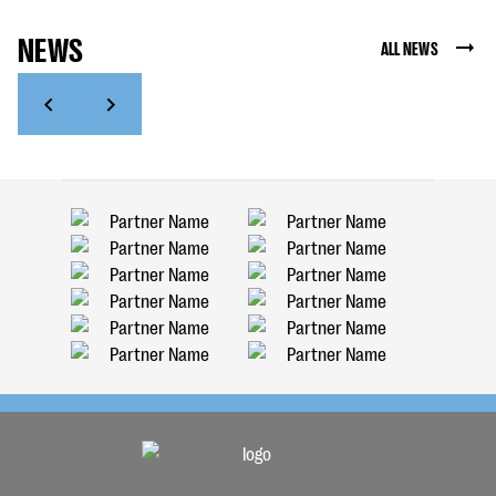
NEWS
ALL NEWS