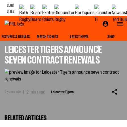
CLUB
SITES
LEICESTER TIGERS
FIXTURES & RESULTS
MATCH TICKETS
LATEST NEWS
SHOP
LEICESTER TIGERS ANNOUNCE
SEVEN CONTRACT RENEWALS
5 years ago
|
2 min read
Leicester Tigers
RELATED ARTICLES