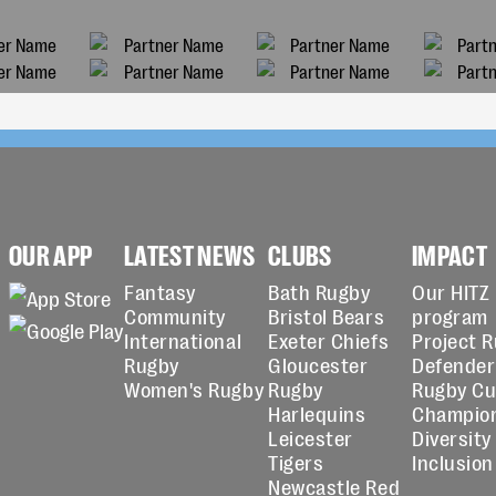
OUR APP
LATEST NEWS
CLUBS
IMPACT
Fantasy
Bath Rugby
Our HITZ
Community
Bristol Bears
program
International
Exeter Chiefs
Project 
Rugby
Gloucester
Defender
Women's Rugby
Rugby
Rugby C
Harlequins
Champio
Leicester
Diversity
Tigers
Inclusion
Newcastle Red