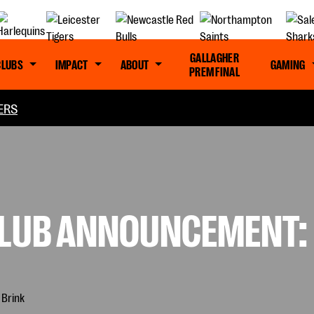
GALLAGHER
CLUBS
IMPACT
ABOUT
GAMING
PREM FINAL
ERS
CLUB ANNOUNCEMENT: 