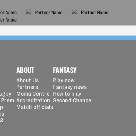
ABOUT
FANTASY
About Us
Play now
Partners
Fantasy news
Rugby
Media Centre
How to play
 Prem
Accreditation
Second Chance
up
Match officials
ns
 &