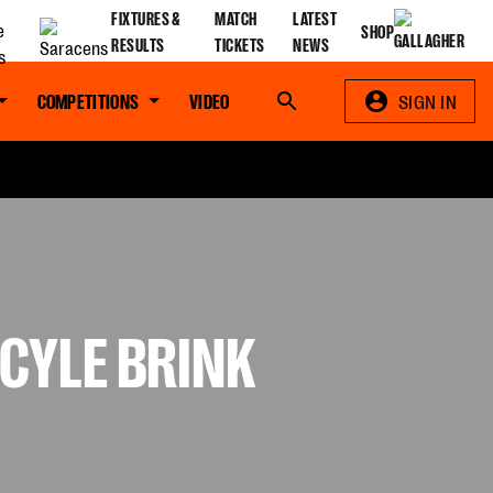
FIXTURES &
MATCH
LATEST
SHOP
RESULTS
TICKETS
NEWS
COMPETITIONS
VIDEO
Search
SIGN IN
CYLE BRINK