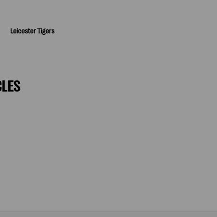
Leicester Tigers
CLES