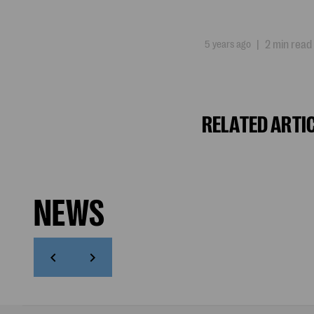
5 years ago
|
2 min read
RELATED ARTI
NEWS