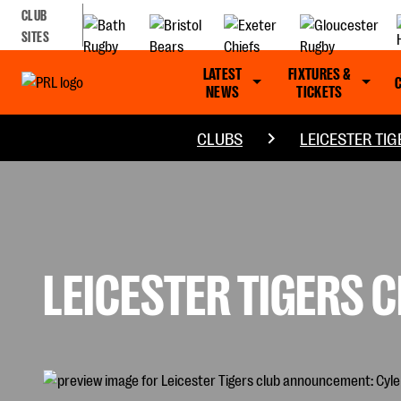
CLUB
SITES
LATEST
FIXTURES &
NEWS
TICKETS
CLUBS
LEICESTER TIG
LEICESTER TIGERS 