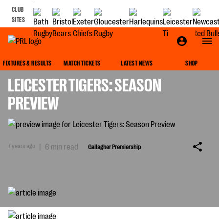
CLUB
SITES
GALLAGHER PREMIERSHIP
FIXTURES & RESULTS
MATCH TICKETS
LATEST NEWS
SHOP
LEICESTER TIGERS: SEASON
PREVIEW
7 years ago
|
6 min read
Gallagher Premiership