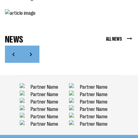
NEWS
ALL NEWS