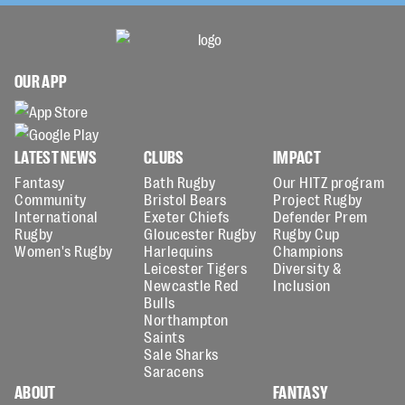
OUR APP
LATEST NEWS
CLUBS
IMPACT
Fantasy
Bath Rugby
Our HITZ program
Community
Bristol Bears
Project Rugby
International
Exeter Chiefs
Defender Prem
Rugby
Gloucester Rugby
Rugby Cup
Women's Rugby
Harlequins
Champions
Leicester Tigers
Diversity &
Newcastle Red
Inclusion
Bulls
Northampton
Saints
Sale Sharks
Saracens
ABOUT
FANTASY