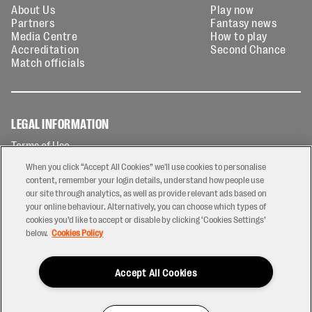
About Us
Play now
Partners
Fantasy news
Media Centre
How to play
Accreditation
Second Chance
Match officials
LEGAL INFORMATION
Terms of Use
Privacy Policy
When you click “Accept All Cookies” we'll use cookies to personalise
Cookies Policy
content, remember your login details, understand how people use
our site through analytics, as well as provide relevant ads based on
Contact Us
your online behaviour. Alternatively, you can choose which types of
Modern Slavery Statement
cookies you’d like to accept or disable by clicking ‘Cookies Settings’
Ticketing T&Cs
below.
Cookies Policy
Prize Draw T&C's
Accept All Cookies
2026 © PREM Rugby
Have a Question?