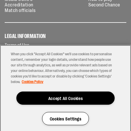
Accreditation
Second Chance
Match officials
LEGAL INFORMATION
Terms of Use
Privacy Policy
When you click “Accept All Cookies” we'll use cookies to personalise
Cookies Policy
content, remember your login details, understand how people use
our site through analytics, as well as provide relevant ads based on
Contact Us
your online behaviour. Alternatively, you can choose which types of
Modern Slavery Statement
cookies you’d like to accept or disable by clicking ‘Cookies Settings’
Ticketing T&Cs
below.
Cookies Policy
Prize Draw T&C's
Accept All Cookies
2026 © PREM Rugby
Have a Question?
Cookies Settings
Site by