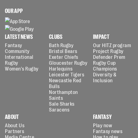
OUR APP
LATEST NEWS
CLUBS
IMPACT
Fantasy
Bath Rugby
Our HITZ program
Community
Bristol Bears
Project Rugby
International
Exeter Chiefs
Defender Prem
Rugby
Gloucester Rugby
Rugby Cup
Women's Rugby
Harlequins
Champions
Leicester Tigers
Diversity &
Newcastle Red
Inclusion
Bulls
Northampton
Saints
Sale Sharks
Saracens
ABOUT
FANTASY
About Us
Play now
Partners
Fantasy news
Media Centre
How to play