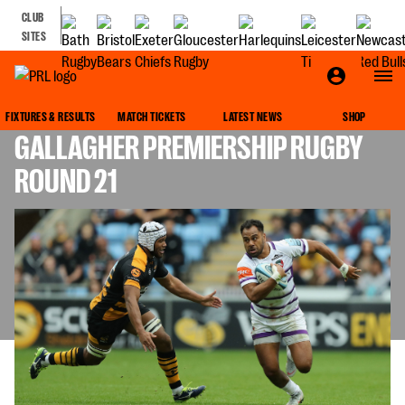
CLUB
SITES
LEICESTER TIGERS TEAM NEWS FOR
FIXTURES & RESULTS
MATCH TICKETS
LATEST NEWS
SHOP
GALLAGHER PREMIERSHIP RUGBY
ROUND 21