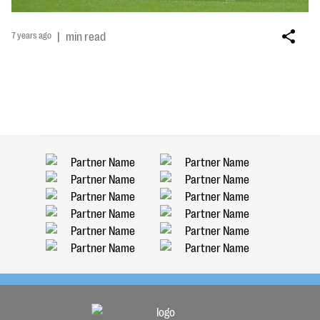
7 years ago
|
min read