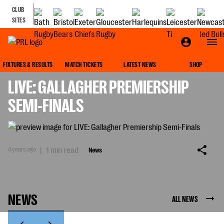
CLUB
SITES
NEWS
FIXTURES & RESULTS
MATCH TICKETS
LATEST NEWS
SHOP
LIVE: GALLAGHER PREMIERSHIP
SEMI-FINALS
4 years ago
|
1 min read
News
NEWS
ALL NEWS