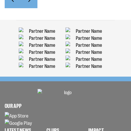
OUR APP
LATEST NEWS
CLUBS
IMPACT