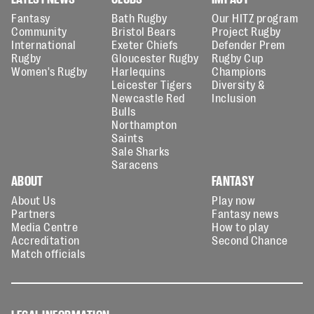
Fantasy
Bath Rugby
Our HITZ program
Community
Bristol Bears
Project Rugby
International
Exeter Chiefs
Defender Prem
Rugby
Gloucester Rugby
Rugby Cup
Women's Rugby
Harlequins
Champions
Leicester Tigers
Diversity &
Newcastle Red
Inclusion
Bulls
Northampton
Saints
Sale Sharks
Saracens
ABOUT
FANTASY
About Us
Play now
Partners
Fantasy news
Media Centre
How to play
Accreditation
Second Chance
Match officials