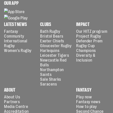
OUR APP
LATEST NEWS
CLUBS
IMPACT
Fantasy
Bath Rugby
Our HITZ program
Community
Bristol Bears
Project Rugby
International
Exeter Chiefs
Defender Prem
Rugby
Gloucester Rugby
Rugby Cup
Women's Rugby
Harlequins
Champions
Leicester Tigers
Diversity &
Newcastle Red
Inclusion
Bulls
Northampton
Saints
Sale Sharks
Saracens
ABOUT
FANTASY
About Us
Play now
Partners
Fantasy news
Media Centre
How to play
Accreditation
Second Chance