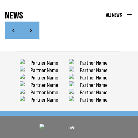
NEWS
ALL NEWS