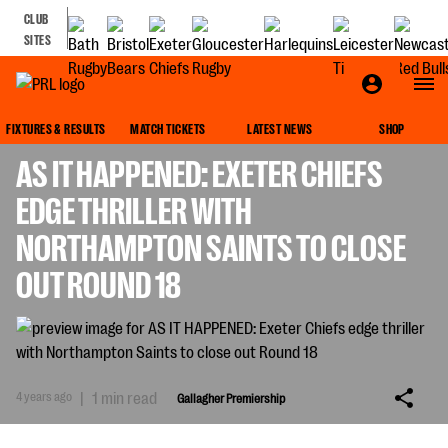
CLUB
SITES
GALLAGHER PREMIERSHIP
FIXTURES & RESULTS
MATCH TICKETS
LATEST NEWS
SHOP
AS IT HAPPENED: EXETER CHIEFS
EDGE THRILLER WITH
NORTHAMPTON SAINTS TO CLOSE
OUT ROUND 18
4 years ago
|
1 min read
Gallagher Premiership