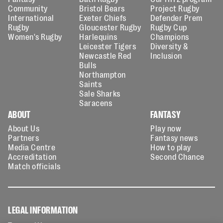
Community
Bristol Bears
Project Rugby
International
Exeter Chiefs
Defender Prem
Rugby
Gloucester Rugby
Rugby Cup
Women's Rugby
Harlequins
Champions
Leicester Tigers
Diversity &
Newcastle Red
Inclusion
Bulls
Northampton
Saints
Sale Sharks
Saracens
ABOUT
FANTASY
About Us
Play now
Partners
Fantasy news
Media Centre
How to play
Accreditation
Second Chance
Match officials
LEGAL INFORMATION