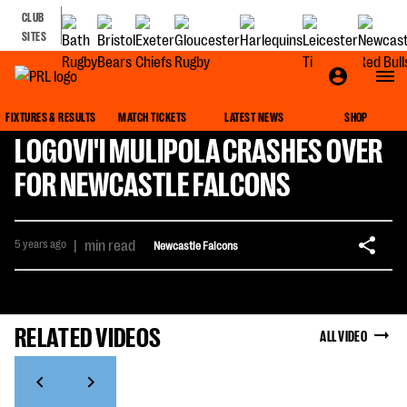
CLUB
SITES
FIXTURES & RESULTS
MATCH TICKETS
LATEST NEWS
SHOP
LOGOVI'I MULIPOLA CRASHES OVER
FOR NEWCASTLE FALCONS
5 years ago
|
min read
Newcastle Falcons
RELATED VIDEOS
ALL VIDEO