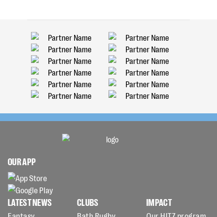
OUR APP
LATEST NEWS
CLUBS
IMPACT
Fantasy
Bath Rugby
Our HITZ program