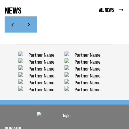
NEWS
ALL NEWS
OUR APP