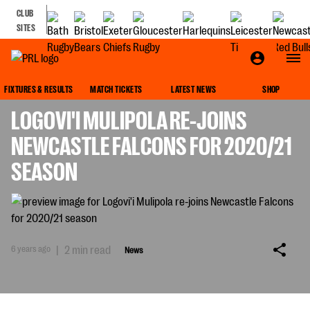
CLUB
SITES
NEWS
FIXTURES & RESULTS
MATCH TICKETS
LATEST NEWS
SHOP
LOGOVI'I MULIPOLA RE-JOINS
NEWCASTLE FALCONS FOR 2020/21
SEASON
6 years ago
|
2 min read
News