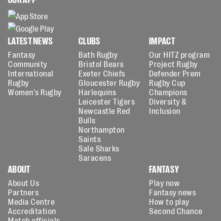
LATEST NEWS
CLUBS
IMPACT
Fantasy
Bath Rugby
Our HITZ program
Community
Bristol Bears
Project Rugby
International
Exeter Chiefs
Defender Prem
Rugby
Gloucester Rugby
Rugby Cup
Women's Rugby
Harlequins
Champions
Leicester Tigers
Diversity &
Newcastle Red
Inclusion
Bulls
Northampton
Saints
Sale Sharks
Saracens
ABOUT
FANTASY
About Us
Play now
Partners
Fantasy news
Media Centre
How to play
Accreditation
Second Chance
Match officials